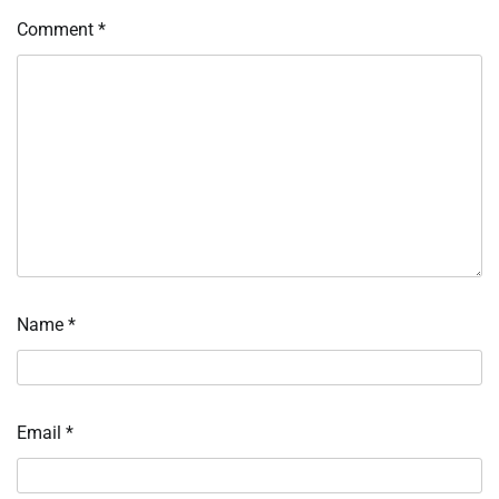
Comment
*
Name
*
Email
*