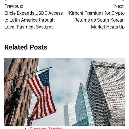
Post
Previous:
Next:
navigation
Circle Expands USDC Access
‘Kimchi Premium’ for Crypto
to Latin America through
Returns as South Korean
Local Payment Systems
Market Heats Up
Related Posts