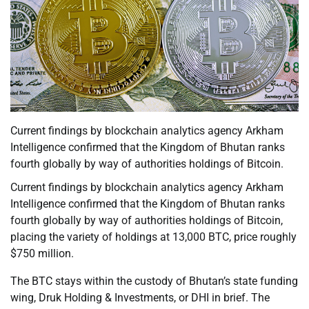
Current findings by blockchain analytics agency Arkham
Intelligence confirmed that the Kingdom of Bhutan ranks
fourth globally by way of authorities holdings of Bitcoin.
Current findings by blockchain analytics agency Arkham
Intelligence confirmed that the Kingdom of Bhutan ranks
fourth globally by way of authorities holdings of Bitcoin,
placing the variety of holdings at 13,000 BTC, price roughly
$750 million.
The BTC stays within the custody of Bhutan’s state funding
wing, Druk Holding & Investments, or DHI in brief. The