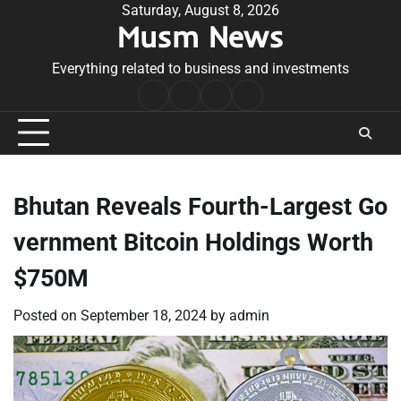
Skip
Saturday, August 8, 2026
Musm News
to
content
Everything related to business and investments
Home
Terms
Privacy
Contact
&
Policy
Us
Conditions
Bhutan Reveals Fourth-Largest Go
vernment Bitcoin Holdings Worth
$750M
Posted on
September 18, 2024
by
admin