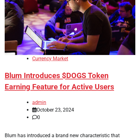
Currency Market
Blum Introduces $DOGS Token
Earning Feature for Active Users
admin
October 23, 2024
0
Blum has introduced a brand new characteristic that