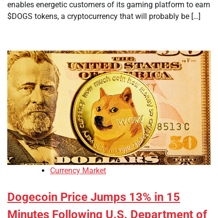
enables energetic customers of its gaming platform to earn
$DOGS tokens, a cryptocurrency that will probably be […]
Currency Market
Dogecoin Price Jumps 13% in 15
Minutes Following U.S. Department of