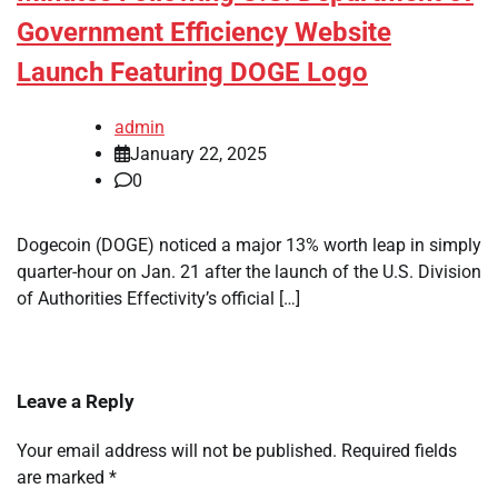
Government Efficiency Website
Launch Featuring DOGE Logo
admin
January 22, 2025
0
Dogecoin (DOGE) noticed a major 13% worth leap in simply
quarter-hour on Jan. 21 after the launch of the U.S. Division
of Authorities Effectivity’s official […]
Leave a Reply
Your email address will not be published.
Required fields
are marked
*