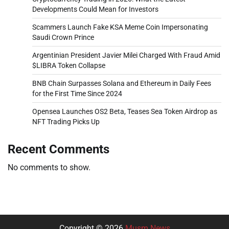
Developments Could Mean for Investors
Scammers Launch Fake KSA Meme Coin Impersonating
Saudi Crown Prince
Argentinian President Javier Milei Charged With Fraud Amid
$LIBRA Token Collapse
BNB Chain Surpasses Solana and Ethereum in Daily Fees
for the First Time Since 2024
Opensea Launches OS2 Beta, Teases Sea Token Airdrop as
NFT Trading Picks Up
Recent Comments
No comments to show.
Copyright © 2026
Musm News