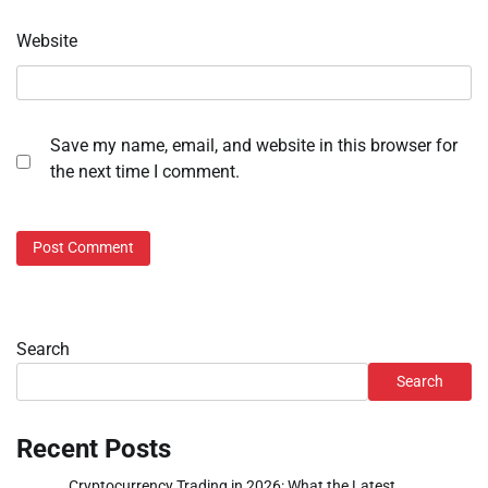
Website
Save my name, email, and website in this browser for
the next time I comment.
Search
Search
Recent Posts
Cryptocurrency Trading in 2026: What the Latest