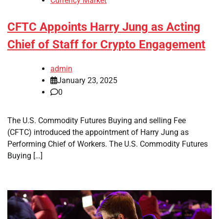
Currency Market
CFTC Appoints Harry Jung as Acting
Chief of Staff for Crypto Engagement
admin
January 23, 2025
0
The U.S. Commodity Futures Buying and selling Fee
(CFTC) introduced the appointment of Harry Jung as
Performing Chief of Workers. The U.S. Commodity Futures
Buying […]