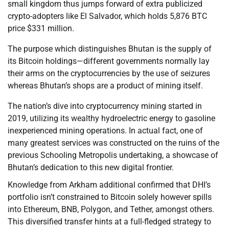
small kingdom thus jumps forward of extra publicized
crypto-adopters like El Salvador, which holds 5,876 BTC
price $331 million.
The purpose which distinguishes Bhutan is the supply of
its Bitcoin holdings—different governments normally lay
their arms on the cryptocurrencies by the use of seizures
whereas Bhutan’s shops are a product of mining itself.
The nation’s dive into cryptocurrency mining started in
2019, utilizing its wealthy hydroelectric energy to gasoline
inexperienced mining operations. In actual fact, one of
many greatest services was constructed on the ruins of the
previous Schooling Metropolis undertaking, a showcase of
Bhutan’s dedication to this new digital frontier.
Knowledge from Arkham additional confirmed that DHI’s
portfolio isn’t constrained to Bitcoin solely however spills
into Ethereum, BNB, Polygon, and Tether, amongst others.
This diversified transfer hints at a full-fledged strategy to