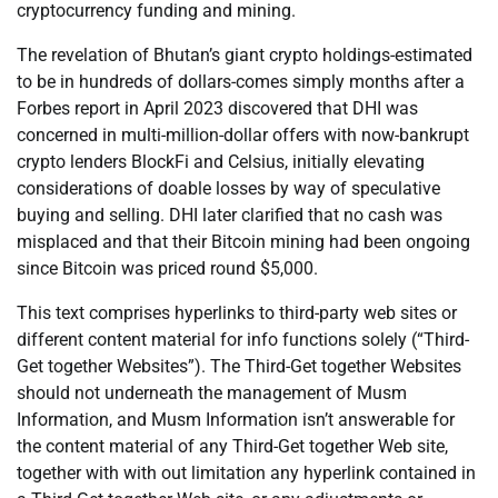
cryptocurrency funding and mining.
The revelation of Bhutan’s giant crypto holdings-estimated
to be in hundreds of dollars-comes simply months after a
Forbes report in April 2023 discovered that DHI was
concerned in multi-million-dollar offers with now-bankrupt
crypto lenders BlockFi and Celsius, initially elevating
considerations of doable losses by way of speculative
buying and selling. DHI later clarified that no cash was
misplaced and that their Bitcoin mining had been ongoing
since Bitcoin was priced round $5,000.
This text comprises hyperlinks to third-party web sites or
different content material for info functions solely (“Third-
Get together Websites”). The Third-Get together Websites
should not underneath the management of Musm
Information, and Musm Information isn’t answerable for
the content material of any Third-Get together Web site,
together with with out limitation any hyperlink contained in