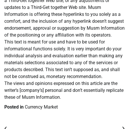
a Third-Get together Web site, or any adjustments or
updates to a Third-Get together Web site. Musm
Information is offering these hyperlinks to you solely as a
comfort, and the inclusion of any hyperlink doesn’t suggest
endorsement, approval or suggestion by Musm Information
of the positioning or any affiliation with its operators.
This text is meant for use and have to be used for
informational functions solely. It is very important do your
individual analysis and evaluation earlier than making any
materials selections associated to any of the services or
products described. This text isn’t supposed as, and shall
not be construed as, monetary recommendation.
The views and opinions expressed on this article are the
writer’s [company’s] personal and don’t essentially replicate
these of Musm Information.
Posted in
Currency Market